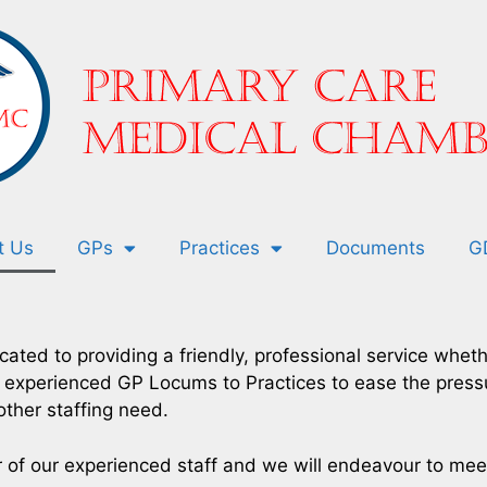
t Us
GPs
Practices
Documents
G
ated to providing a friendly, professional service whe
t, experienced GP Locums to Practices to ease the pres
other staffing need.
r of our experienced staff and we will endeavour to me