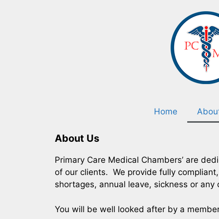
Home
Abou
About Us
Primary Care Medical Chambers’ are dedic
of our clients. We provide fully complian
shortages, annual leave, sickness or any 
You will be well looked after by a membe