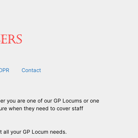
DPR
Contact
ther you are one of our GP Locums or one
sure when they need to cover staff
et all your GP Locum needs.