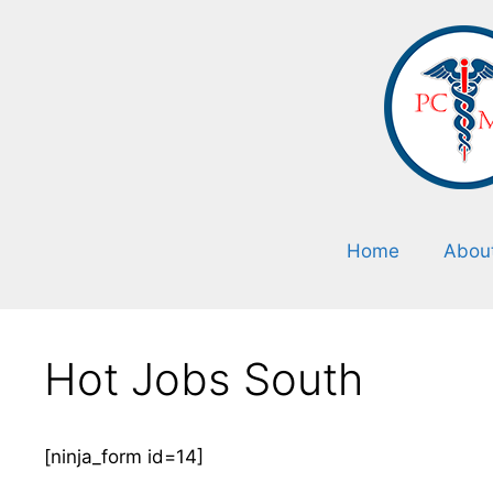
Home
Abou
Hot Jobs South
[ninja_form id=14]