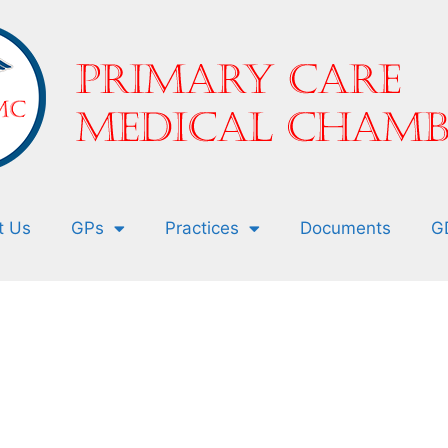
t Us
GPs
Practices
Documents
G