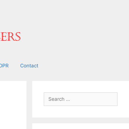
DPR
Contact