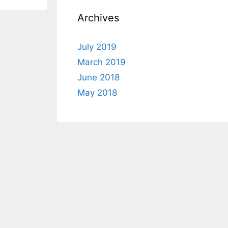
Archives
July 2019
March 2019
June 2018
May 2018